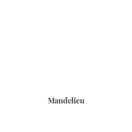
Mandelieu