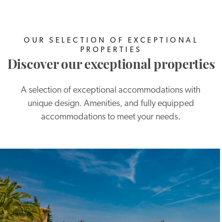
OUR SELECTION OF EXCEPTIONAL
PROPERTIES
Discover our exceptional properties
A selection of exceptional accommodations with
unique design. Amenities, and fully equipped
accommodations to meet your needs.