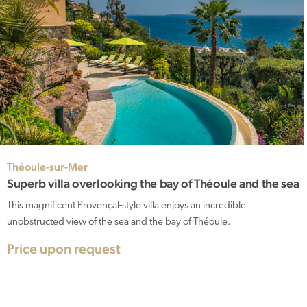
Théoule-sur-Mer
Superb villa overlooking the bay of Théoule and the sea
This magnificent Provençal-style villa enjoys an incredible
unobstructed view of the sea and the bay of Théoule.
Price upon request