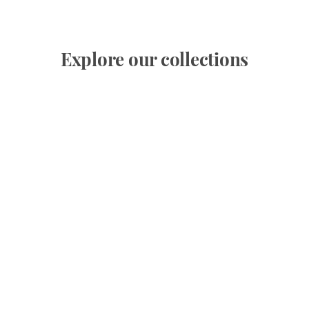
Explore our collections
Superb villa overlooking the bay of Théoule and
the sea