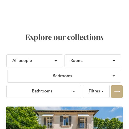
Place Bellevue in the
heart of the historic
center.
Explore our collections
All people
Rooms
Bedrooms
Apply
Bathrooms
Filtres