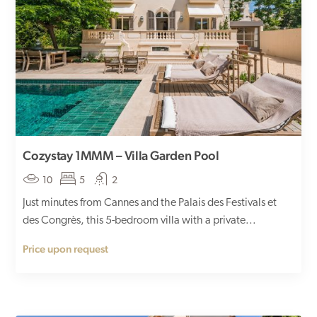
Cozystay 1MMM – Villa Garden Pool
10
5
2
Just minutes from Cannes and the Palais des Festivals et
des Congrès, this 5-bedroom villa with a private...
Price upon request