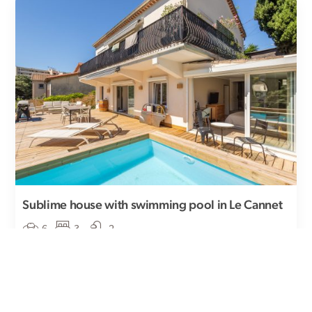
Sublime house with swimming pool in Le Cannet
6
3
-2
This charming house in Le Cannet is a haven of peace
nestled in a peaceful, leafy setting ...
Price upon request