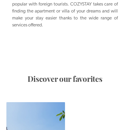
popular with foreign tourists. COZYSTAY takes care of
finding the apartment or villa of your dreams and will
make your stay easier thanks to the wide range of
services offered.
Discover our favorites