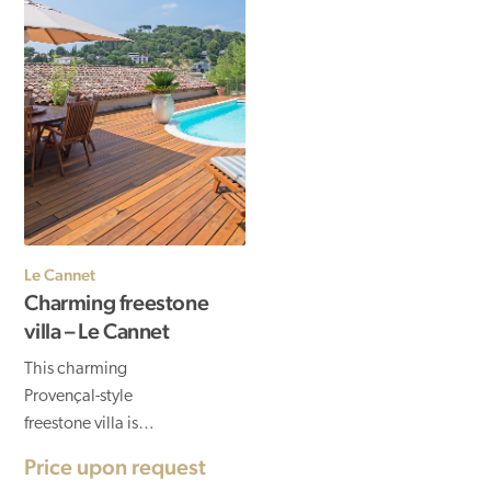
Le Cannet
Charming freestone
villa – Le Cannet
This charming
Provençal-style
freestone villa is
located in Le Cannet, a
Price upon request
stone's throw from