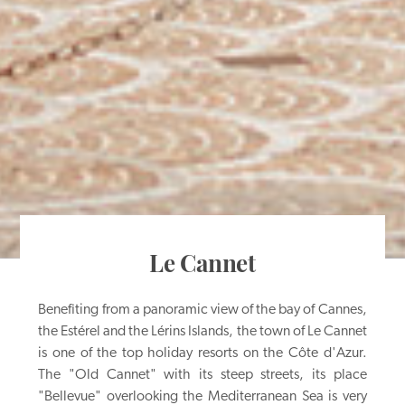
Le Cannet
Benefiting from a panoramic view of the bay of Cannes,
the Estérel and the Lérins Islands, the town of Le Cannet
is one of the top holiday resorts on the Côte d'Azur.
The "Old Cannet" with its steep streets, its place
"Bellevue" overlooking the Mediterranean Sea is very